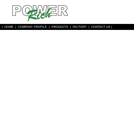
|
HOME
|
COMPANY PROFILE
|
PRODUCTS
|
FACTORY
|
CONTACT US
|