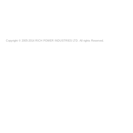
Copyright © 2005-2014 RICH POWER INDUSTRIES LTD. All rights Reserved.